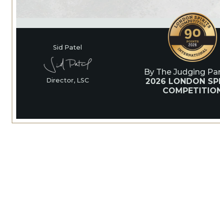
Sid Patel
By The Judging Pan
2026 LONDON SPI
Director, LSC
COMPETITIO