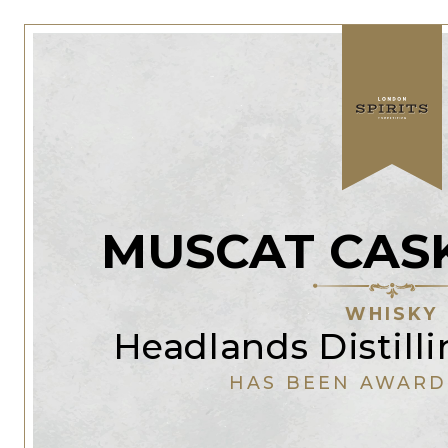
MUSCAT CAS
WHISKY
Headlands Distil
HAS BEEN AWARD