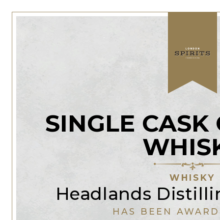
SINGLE CASK
WHIS
WHISKY
Headlands Distil
HAS BEEN AWARD