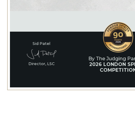
Sid Patel
By The Judging Pan
2026 LONDON SPI
Director, LSC
COMPETITIO