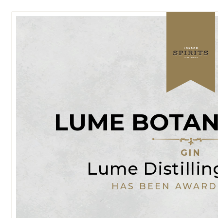
LUME BOTAN
GIN
Lume Distillin
HAS BEEN AWARD