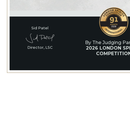
Sid Patel
By The Judging Pan
2026 LONDON SPI
Director, LSC
COMPETITIO