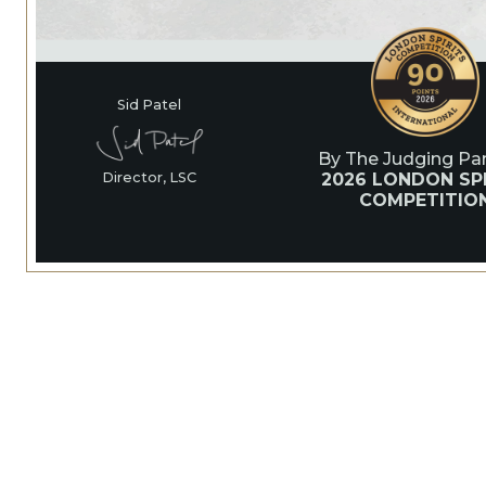
Sid Patel
By The Judging Pan
2026 LONDON SPI
Director, LSC
COMPETITIO