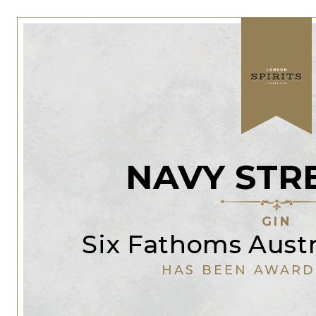
NAVY STR
GIN
Six Fathoms Austra
HAS BEEN AWARD