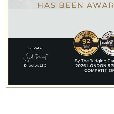
HAS BEEN AWA
Sid Patel
By The Judging Pan
2026 LONDON SPI
Director, LSC
COMPETITIO