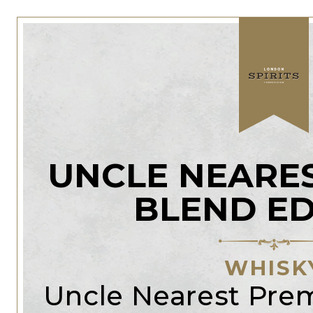
UNCLE NEARE
BLEND ED
WHISK
Uncle Nearest Pr