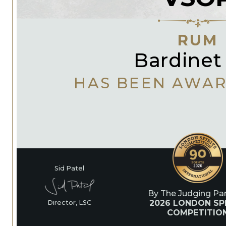
RUM
Bardinet
HAS BEEN AWA
Sid Patel
By The Judging Pan
2026 LONDON SPI
Director, LSC
COMPETITIO