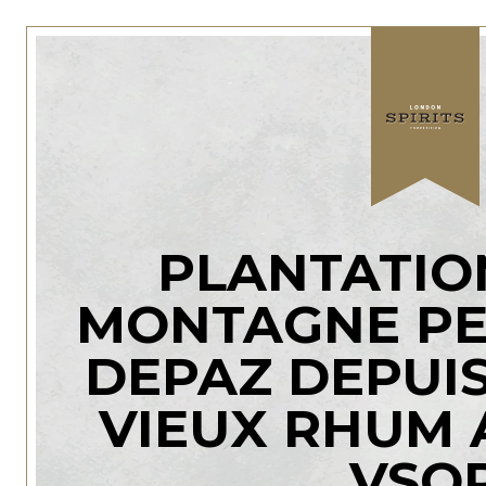
PLANTATIO
MONTAGNE PE
DEPAZ DEPUIS
VIEUX RHUM 
VSO