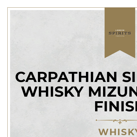
CARPATHIAN S
WHISKY MIZU
FINI
WHISK