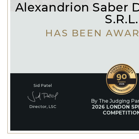
Alexandrion Saber Di
S.R.L.
HAS BEEN AWA
Sid Patel
By The Judging Pan
2026 LONDON SPI
Director, LSC
COMPETITIO