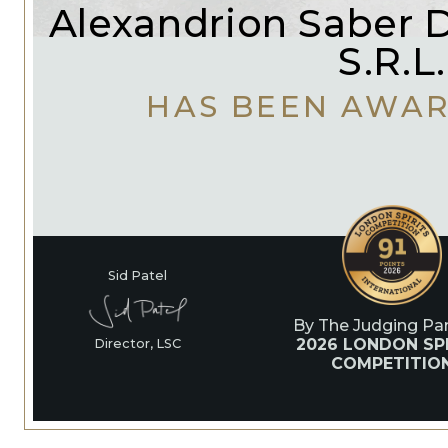
Alexandrion Saber Di
S.R.L.
HAS BEEN AWA
Sid Patel
By The Judging Pan
2026 LONDON SPI
Director, LSC
COMPETITIO