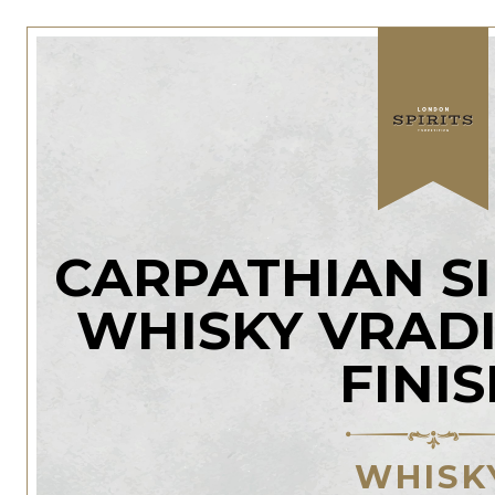
CARPATHIAN S
WHISKY VRAD
FINI
WHISK