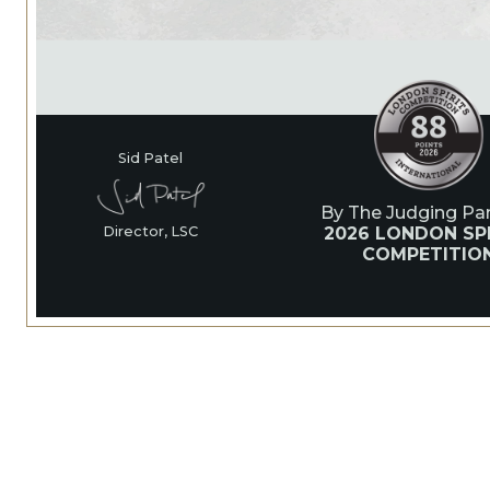
Sid Patel
By The Judging Pan
2026 LONDON SPI
Director, LSC
COMPETITIO