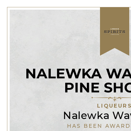
NALEWKA WA
PINE SH
LIQUEUR
Nalewka Wa
HAS BEEN AWARD