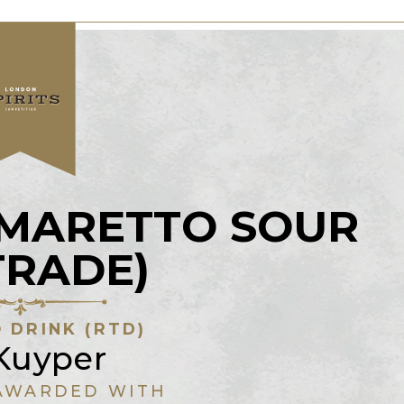
AMARETTO SOUR
TRADE)
 DRINK (RTD)
Kuyper
AWARDED WITH