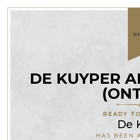
DE KUYPER 
(ON
READY TO
De 
HAS BEEN 