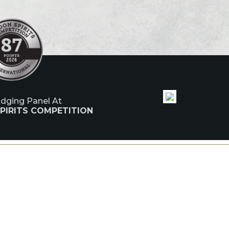
udging Panel At
PIRITS COMPETITION