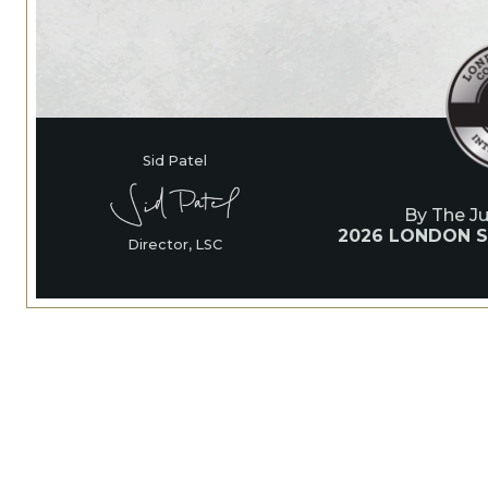
Sid Patel
By The J
2026 LONDON S
Director, LSC