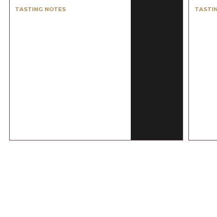
TASTING NOTES
TASTI