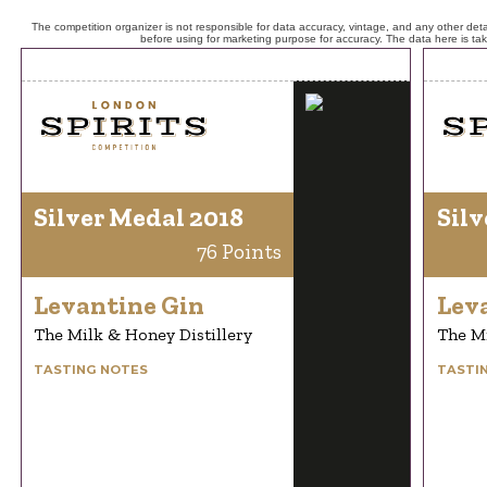
The competition organizer is not responsible for data accuracy, vintage, and any other detai
before using for marketing purpose for accuracy. The data here is ta
Silver Medal 2018
Silv
76 Points
Levantine Gin
Lev
The Milk & Honey Distillery
The Mi
TASTING NOTES
TASTI