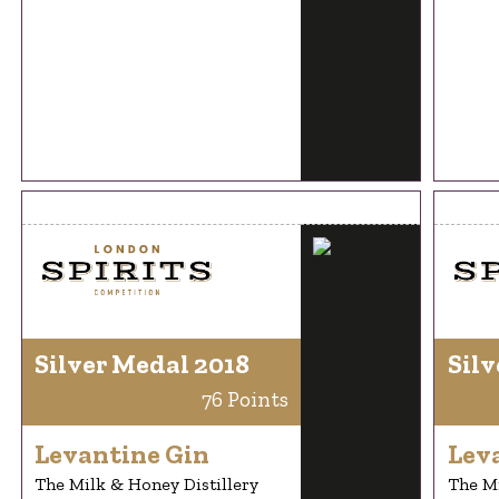
Silver Medal 2018
Silv
76 Points
Levantine Gin
Lev
The Milk & Honey Distillery
The Mi