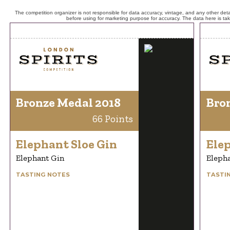
The competition organizer is not responsible for data accuracy, vintage, and any other detai
before using for marketing purpose for accuracy. The data here is ta
Bronze Medal 2018
Bro
66 Points
Elephant Sloe Gin
Elep
Elephant Gin
Eleph
TASTING NOTES
TASTI