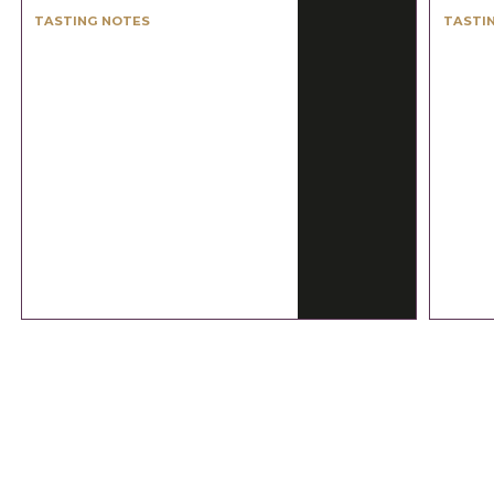
TASTING NOTES
TASTI