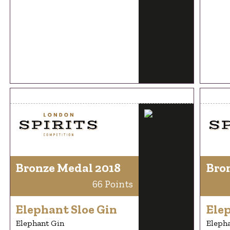
Bronze Medal 2018
Bro
66 Points
Elephant Sloe Gin
Elep
Elephant Gin
Eleph