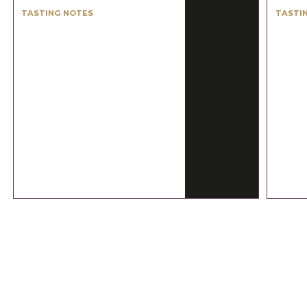
TASTING NOTES
TASTI