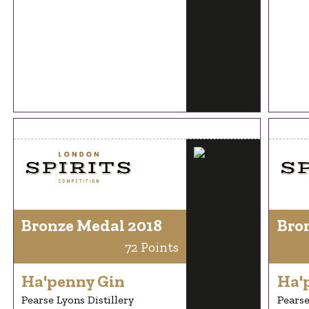
Bronze Medal 2018
Bro
72 Points
Ha'penny Gin
Ha'
Pearse Lyons Distillery
Pearse