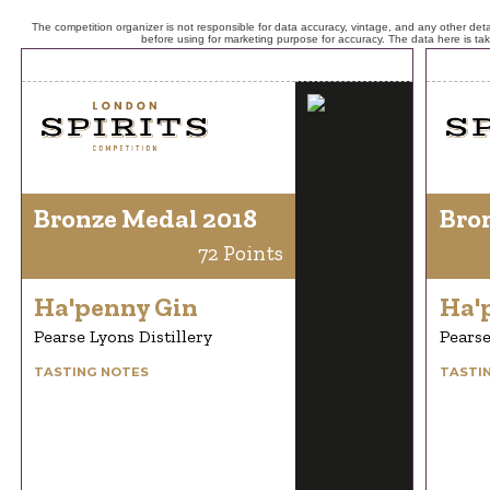
The competition organizer is not responsible for data accuracy, vintage, and any other detai
before using for marketing purpose for accuracy. The data here is ta
Bronze Medal 2018
Bro
72 Points
Ha'penny Gin
Ha'
Pearse Lyons Distillery
Pearse
TASTING NOTES
TASTI