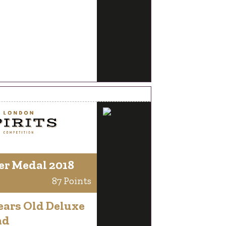
er Medal 2018
87 Points
ears Old Deluxe
nd