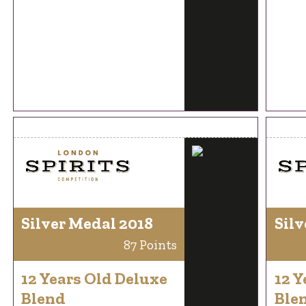
Silver Medal 2018
Silv
87 Points
12 Years Old Deluxe
12 Y
Blend
Ble