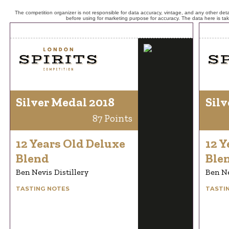
The competition organizer is not responsible for data accuracy, vintage, and any other detai
before using for marketing purpose for accuracy. The data here is ta
Silver Medal 2018
Silv
87 Points
12 Years Old Deluxe
12 Y
Blend
Ble
Ben Nevis Distillery
Ben Ne
TASTING NOTES
TASTI