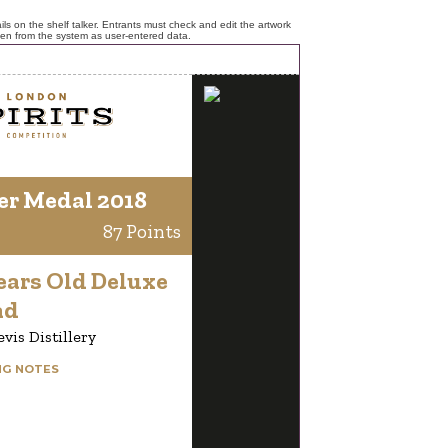
ls on the shelf talker. Entrants must check and edit the artwork
ken from the system as user-entered data.
er Medal 2018
87 Points
ears Old Deluxe
nd
vis Distillery
NG NOTES