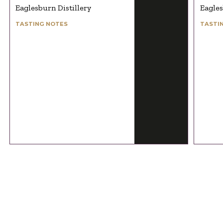
Eaglesburn Distillery
Eagles
TASTING NOTES
TASTI