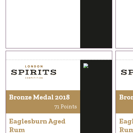
Bronze Medal 2018
Bro
71 Points
Eaglesburn Aged
Eag
Rum
Ru