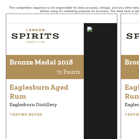
The competition organizer is not responsible for data accuracy, vintage, and any other detai
before using for marketing purpose for accuracy. The data here is ta
Bronze Medal 2018
Bro
71 Points
Eaglesburn Aged
Eag
Rum
Ru
Eaglesburn Distillery
Eagles
TASTING NOTES
TASTI