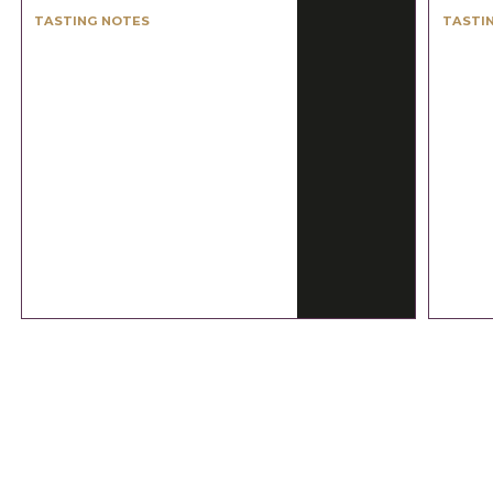
TASTING NOTES
TASTI