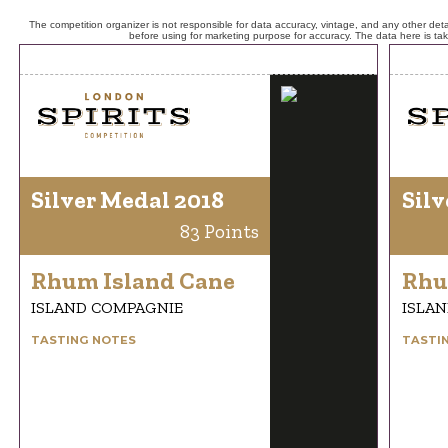
The competition organizer is not responsible for data accuracy, vintage, and any other detai
before using for marketing purpose for accuracy. The data here is ta
Silver Medal 2018
Silv
83 Points
Rhum Island Cane
Rhu
ISLAND COMPAGNIE
ISLA
TASTING NOTES
TASTI