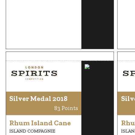
Silver Medal 2018
Silv
83 Points
Rhum Island Cane
Rhu
ISLAND COMPAGNIE
ISLA