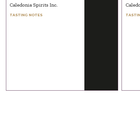
Caledonia Spirits Inc.
Caledo
TASTING NOTES
TASTI