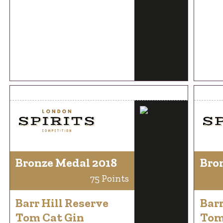
Bronze Medal 2018
Bro
75 Points
Barr Hill Reserve
Barr
Tom Cat Gin
Tom