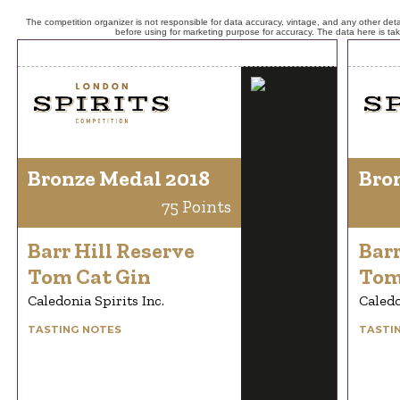
The competition organizer is not responsible for data accuracy, vintage, and any other detai
before using for marketing purpose for accuracy. The data here is ta
Bronze Medal 2018
Bro
75 Points
Barr Hill Reserve
Barr
Tom Cat Gin
Tom
Caledonia Spirits Inc.
Caledo
TASTING NOTES
TASTI