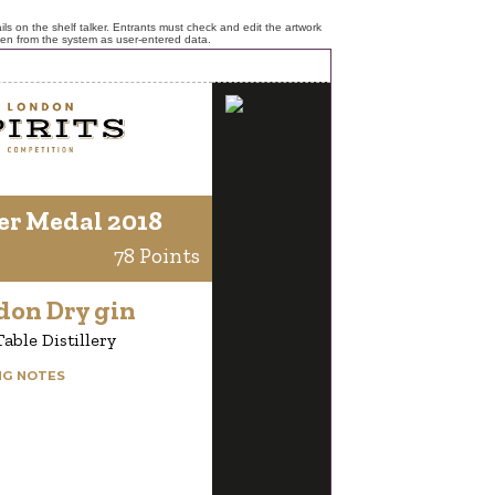
ls on the shelf talker. Entrants must check and edit the artwork
ken from the system as user-entered data.
er Medal 2018
78 Points
don Dry gin
able Distillery
NG NOTES