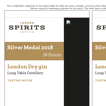
The competition organizer is not responsible for data accuracy, vintage, and any other detai
before using for marketing purpose for accuracy. The data here is ta
Silver Medal 2018
Silv
78 Points
London Dry gin
Lon
Long Table Distillery
Long T
TASTING NOTES
TASTI