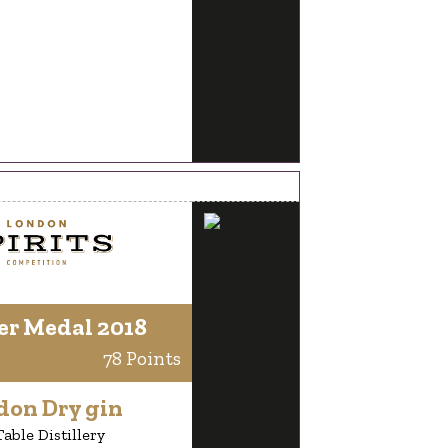
er Medal 2018
78 Points
don Dry gin
able Distillery