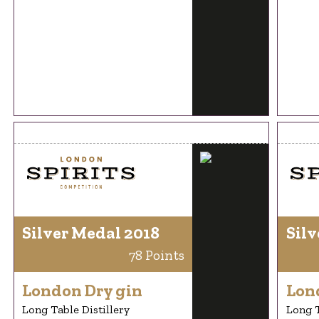
Silver Medal 2018
Silv
78 Points
London Dry gin
Lon
Long Table Distillery
Long T