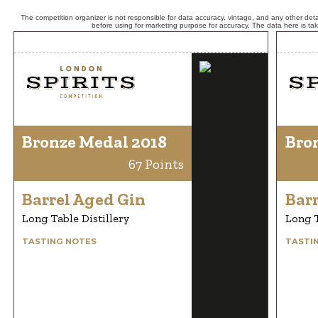
The competition organizer is not responsible for data accuracy, vintage, and any other detai
before using for marketing purpose for accuracy. The data here is ta
Bronze Medal 2018
Bro
67 Points
Barrel Aged Gin
Bar
Long Table Distillery
Long T
TASTING NOTES
TASTI