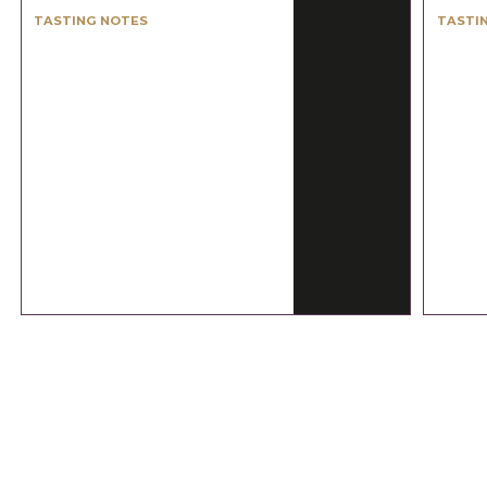
TASTING NOTES
TASTI