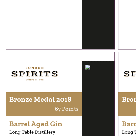
Bronze Medal 2018
Bro
67 Points
Barrel Aged Gin
Bar
Long Table Distillery
Long T