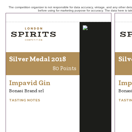
The competition organizer is not responsible for data accuracy, vintage, and any other detai
before using for marketing purpose for accuracy. The data here is ta
Silver Medal 2018
Silv
80 Points
Impavid Gin
Imp
Bonasi Brand srl
Bonasi
TASTING NOTES
TASTI