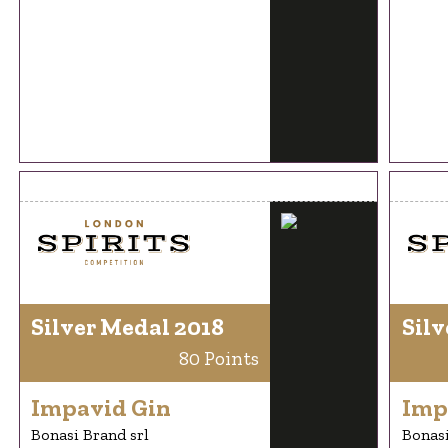
Silver Medal 2018
Silv
80 Points
Impavid Gin
Imp
Bonasi Brand srl
Bonasi