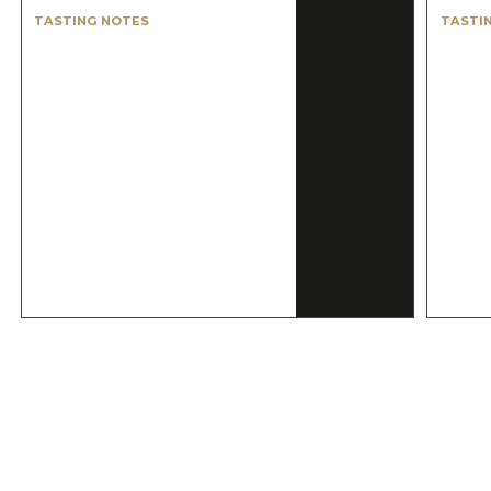
TASTING NOTES
TASTI