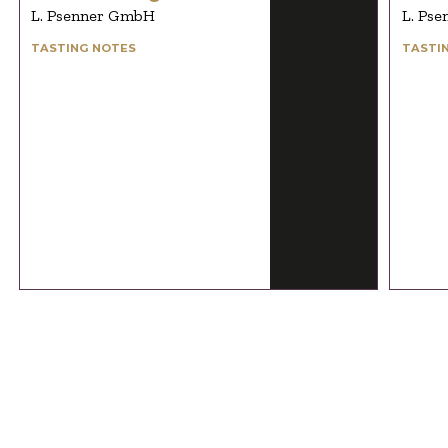
L. Psenner GmbH
L. Ps
TASTING NOTES
TASTI