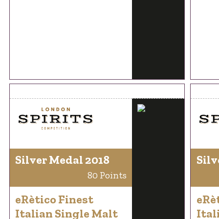
Silver Medal 2018
Silv
80 Points
eRètico Finest
eRèt
Italian Single Malt
Ital