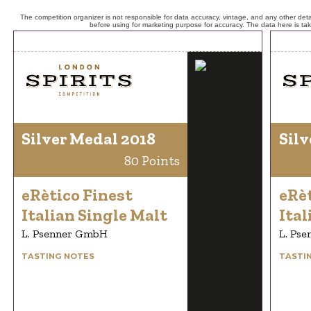
The competition organizer is not responsible for data accuracy, vintage, and any other detai
before using for marketing purpose for accuracy. The data here is ta
Silver Medal 2018
Silv
80 Points
eRètico Finest
eRèt
Italian Single Malt
Ital
L. Psenner GmbH
L. Ps
TASTING NOTES
TASTI