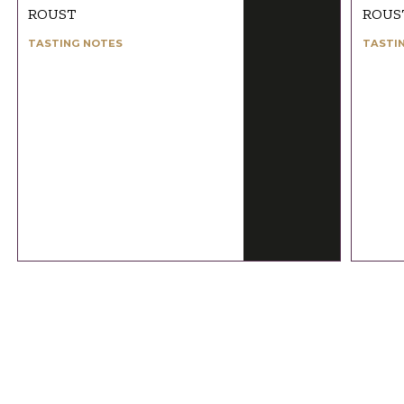
ROUST
ROUS
TASTING NOTES
TASTI