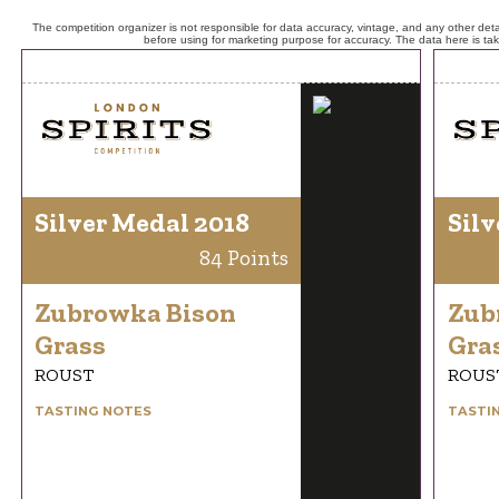
The competition organizer is not responsible for data accuracy, vintage, and any other detai
before using for marketing purpose for accuracy. The data here is ta
Silver Medal 2018
Silv
84 Points
Zubrowka Bison
Zub
Grass
Gra
ROUST
ROUS
TASTING NOTES
TASTI