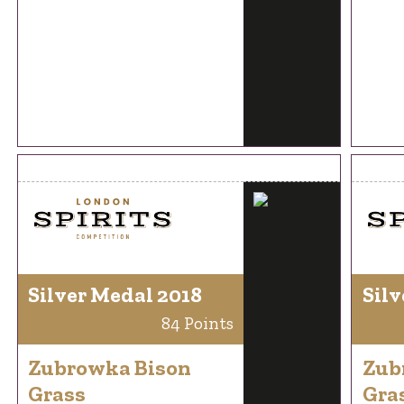
Silver Medal 2018
Silv
84 Points
Zubrowka Bison
Zub
Grass
Gra