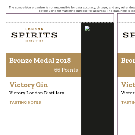
The competition organizer is not responsible for data accuracy, vintage, and any other detai
before using for marketing purpose for accuracy. The data here is ta
Bronze Medal 2018
Bro
66 Points
Victory Gin
Vic
Victory London Distillery
Victor
TASTING NOTES
TASTI