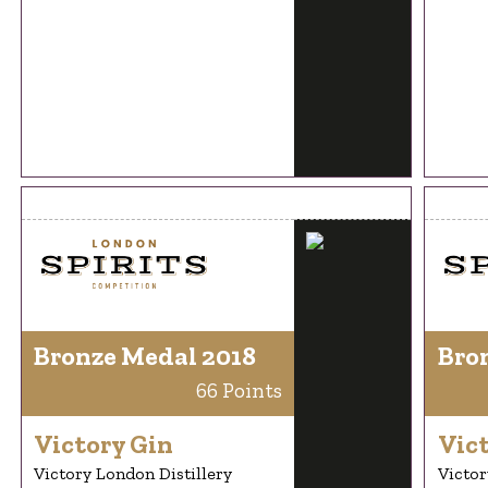
Bronze Medal 2018
Bro
66 Points
Victory Gin
Vic
Victory London Distillery
Victor