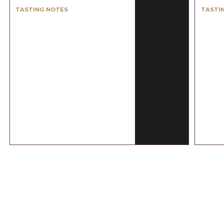
TASTING NOTES
TASTI