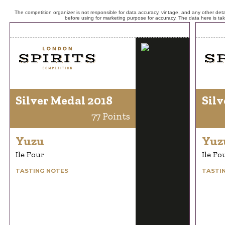
The competition organizer is not responsible for data accuracy, vintage, and any other detai
before using for marketing purpose for accuracy. The data here is ta
Silver Medal 2018
Silv
77 Points
Yuzu
Yuz
Ile Four
Ile Fo
TASTING NOTES
TASTI