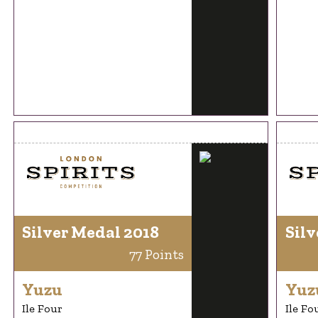
Silver Medal 2018
Silv
77 Points
Yuzu
Yuz
Ile Four
Ile Fo