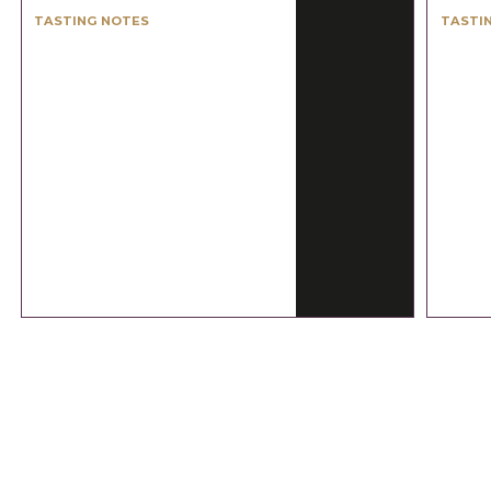
TASTING NOTES
TASTI