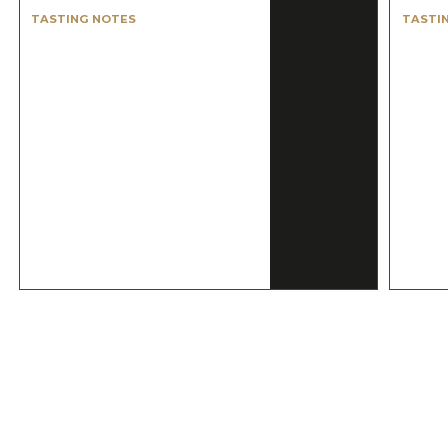
TASTING NOTES
TASTI