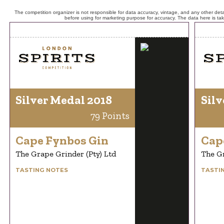
The competition organizer is not responsible for data accuracy, vintage, and any other detai
before using for marketing purpose for accuracy. The data here is ta
Silver Medal 2018
Silv
79 Points
Cape Fynbos Gin
Cap
The Grape Grinder (Pty) Ltd
The Gr
TASTING NOTES
TASTI