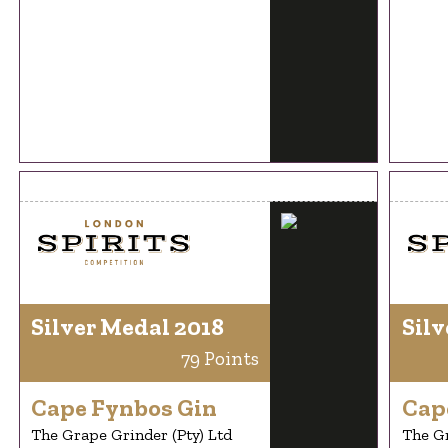
Silver Medal 2018
Silv
79 Points
Cape Fynbos Gin
Cap
The Grape Grinder (Pty) Ltd
The Gr