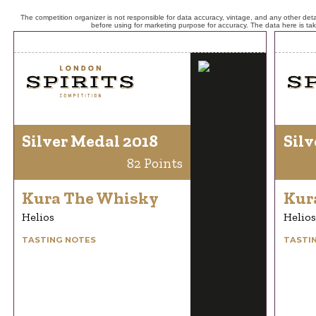
The competition organizer is not responsible for data accuracy, vintage, and any other detai
before using for marketing purpose for accuracy. The data here is ta
Silver Medal 2018
Silv
82 Points
Kura The Whisky
Kur
Helios
Helios
TASTING NOTES
TASTI