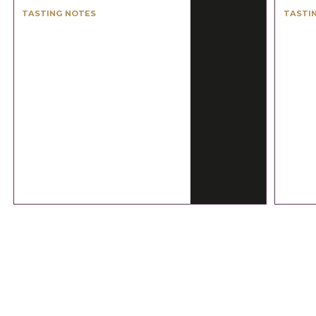
TASTING NOTES
TASTI