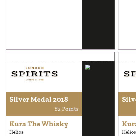
Silver Medal 2018
Silv
82 Points
Kura The Whisky
Kur
Helios
Helios