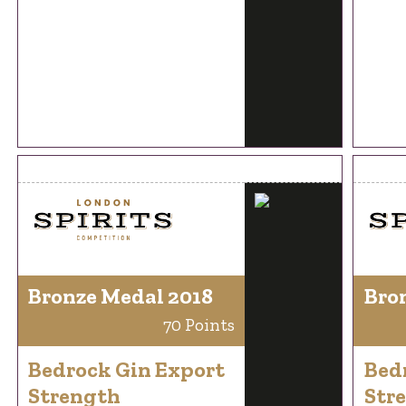
Bronze Medal 2018
Bro
70 Points
Bedrock Gin Export
Bed
Strength
Str