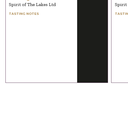
Spirit of The Lakes Ltd
Spirit
TASTING NOTES
TASTI