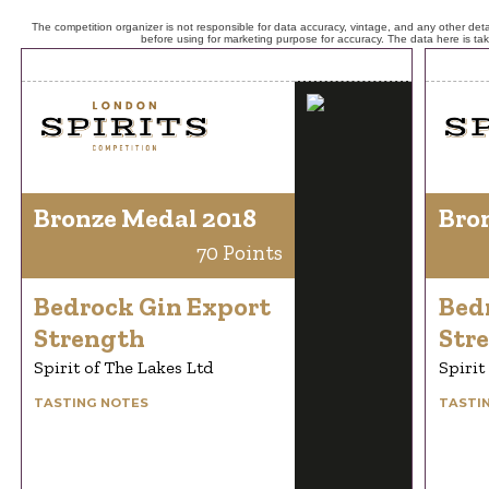
The competition organizer is not responsible for data accuracy, vintage, and any other detai
before using for marketing purpose for accuracy. The data here is ta
Bronze Medal 2018
Bro
70 Points
Bedrock Gin Export
Bed
Strength
Str
Spirit of The Lakes Ltd
Spirit
TASTING NOTES
TASTI