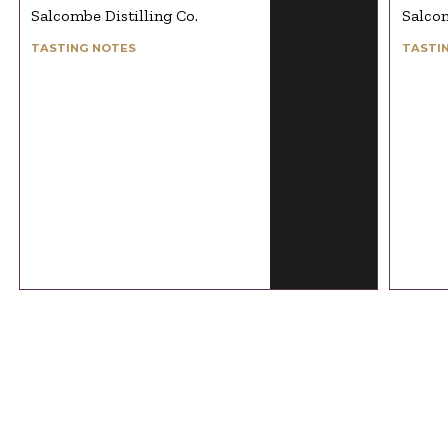
Salcombe Distilling Co.
Salcom
TASTING NOTES
TASTI