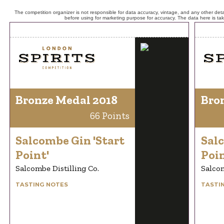
The competition organizer is not responsible for data accuracy, vintage, and any other detai
before using for marketing purpose for accuracy. The data here is ta
Bronze Medal 2018
Bro
66 Points
Salcombe Gin 'Start
Salc
Point'
Poin
Salcombe Distilling Co.
Salcom
TASTING NOTES
TASTI