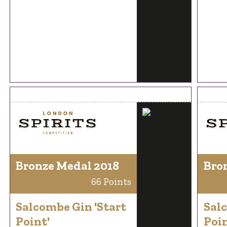
Bronze Medal 2018
Bro
66 Points
Salcombe Gin 'Start
Salc
Point'
Poin