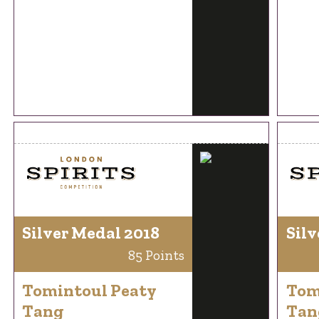
Silver Medal 2018
Silv
85 Points
Tomintoul Peaty
Tom
Tang
Tan