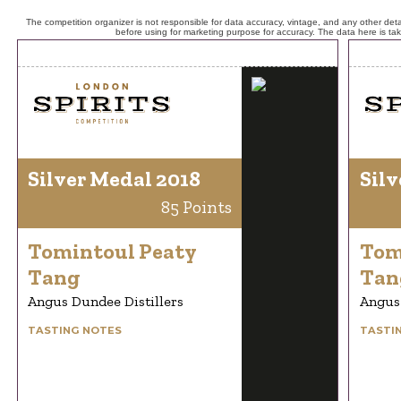
The competition organizer is not responsible for data accuracy, vintage, and any other detai
before using for marketing purpose for accuracy. The data here is ta
Silver Medal 2018
Silv
85 Points
Tomintoul Peaty
Tom
Tang
Tan
Angus Dundee Distillers
Angus 
TASTING NOTES
TASTI