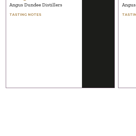
Angus Dundee Distillers
Angus 
TASTING NOTES
TASTI