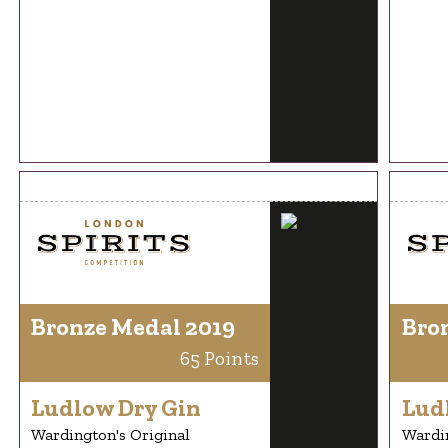
Bronze Medal 2019
Bro
65 Points
Ludlow Dry Gin
Lud
Wardington's Original
Wardin