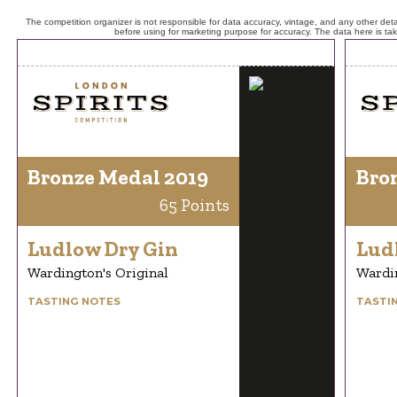
The competition organizer is not responsible for data accuracy, vintage, and any other detai
before using for marketing purpose for accuracy. The data here is ta
Bronze Medal 2019
Bro
65 Points
Ludlow Dry Gin
Lud
Wardington's Original
Wardin
TASTING NOTES
TASTI