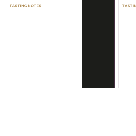
TASTING NOTES
TASTI