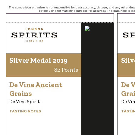
The competition organizer is not responsible for data accuracy, vintage, and any other detai
before using for marketing purpose for accuracy. The data here is ta
Silver Medal 2019
Silv
82 Points
De Vine Ancient
De 
Grains
Gra
De Vine Spirits
De Vin
TASTING NOTES
TASTI