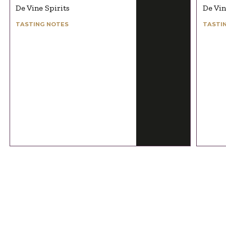
De Vine Spirits
De Vin
TASTING NOTES
TASTI