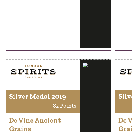
Silver Medal 2019
Silv
82 Points
De Vine Ancient
De 
Grains
Gra