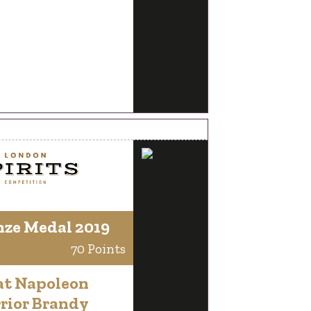
nze Medal 2019
70 Points
at Napoleon
rior Brandy