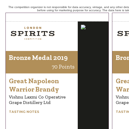
The competition organizer is not responsible for data accuracy, vintage, and any other detai
before using for marketing purpose for accuracy. The data here is ta
Bronze Medal 2019
Bro
70 Points
Great Napoleon
Gre
Warrior Brandy
War
Vishnu Laxmi Co Operative
Vishn
Grape Distillery Ltd
Grape 
TASTING NOTES
TASTI