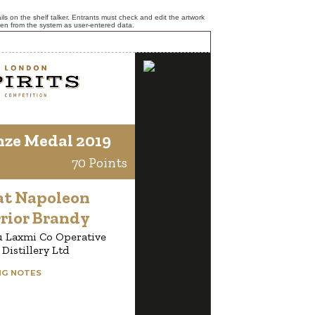
ls on the shelf talker. Entrants must check and edit the artwork
ken from the system as user-entered data.
nze Medal 2019
70 Points
at Napoleon
rior Brandy
u Laxmi Co Operative
Distillery Ltd
NG NOTES