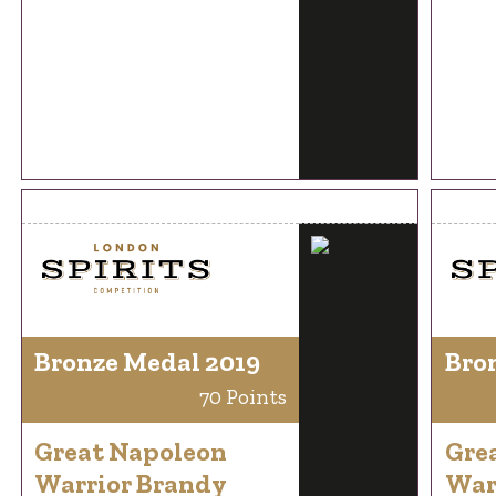
Bronze Medal 2019
Bro
70 Points
Great Napoleon
Gre
Warrior Brandy
War