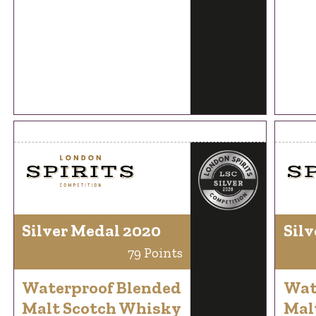
Silver Medal 2020
Silv
79 Points
Waterproof Blended
Wat
Malt Scotch Whisky
Mal