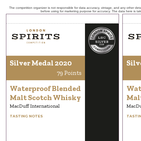
The competition organizer is not responsible for data accuracy, vintage, and any other detai
before using for marketing purpose for accuracy. The data here is ta
Silver Medal 2020
Silv
79 Points
Waterproof Blended
Wat
Malt Scotch Whisky
Mal
MacDuff International
MacDuf
TASTING NOTES
TASTI