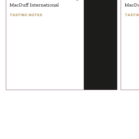
MacDuff International
MacDuf
TASTING NOTES
TASTI