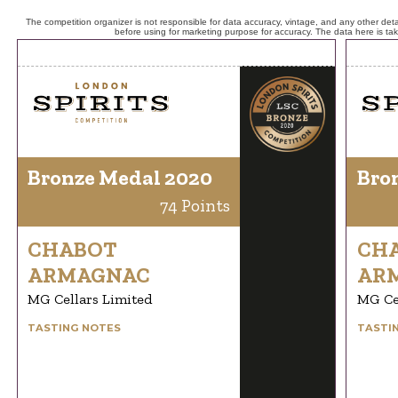
The competition organizer is not responsible for data accuracy, vintage, and any other detai
before using for marketing purpose for accuracy. The data here is ta
Bronze Medal 2020
Bro
74 Points
CHABOT
CH
ARMAGNAC
AR
MG Cellars Limited
MG Ce
TASTING NOTES
TASTI