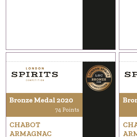
Bronze Medal 2020
Bro
74 Points
CHABOT
CH
ARMAGNAC
AR