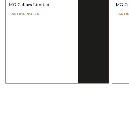
MG Cellars Limited
MG Ce
TASTING NOTES
TASTI