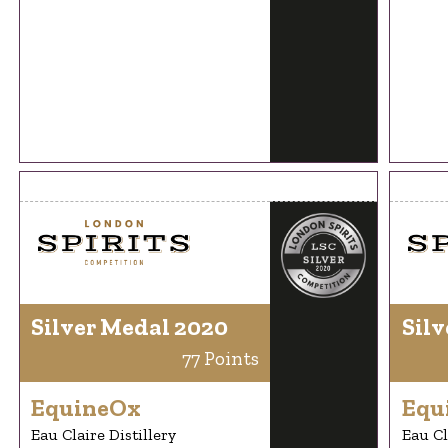
Silver Medal 2020
Silv
77 Points
EquineOx
Equ
Eau Claire Distillery
Eau Cl