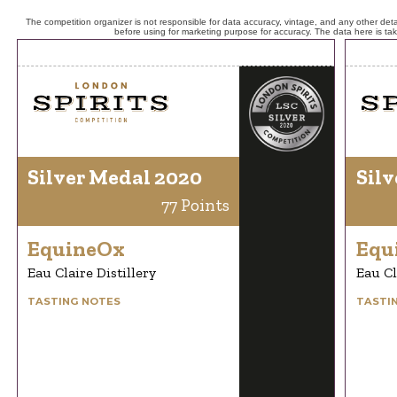
The competition organizer is not responsible for data accuracy, vintage, and any other detai
before using for marketing purpose for accuracy. The data here is ta
Silver Medal 2020
Silv
77 Points
EquineOx
Equ
Eau Claire Distillery
Eau Cl
TASTING NOTES
TASTI