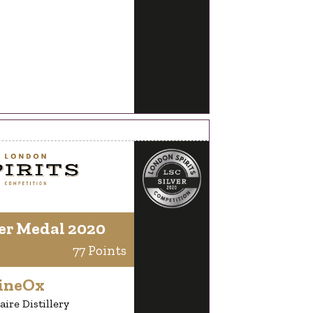
er Medal 2020
77 Points
ineOx
aire Distillery