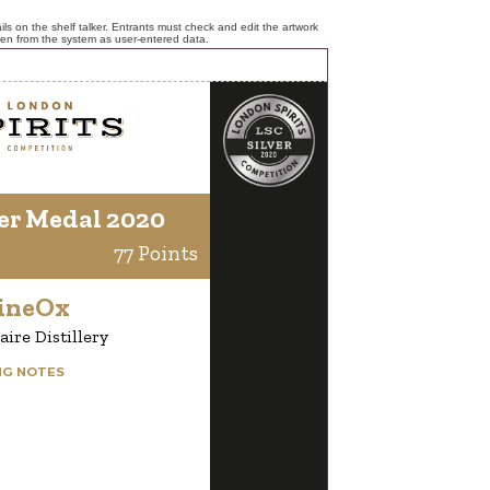
ls on the shelf talker. Entrants must check and edit the artwork
ken from the system as user-entered data.
er Medal 2020
77 Points
ineOx
aire Distillery
NG NOTES