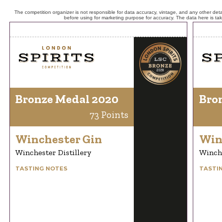
The competition organizer is not responsible for data accuracy, vintage, and any other detai
before using for marketing purpose for accuracy. The data here is ta
Bronze Medal 2020
Bro
73 Points
Winchester Gin
Win
Winchester Distillery
Winche
TASTING NOTES
TASTI