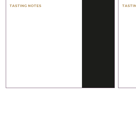
TASTING NOTES
TASTI