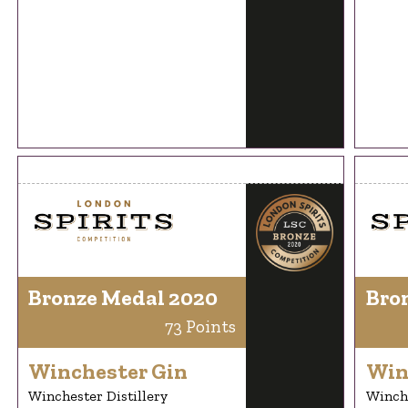
Bronze Medal 2020
Bro
73 Points
Winchester Gin
Win
Winchester Distillery
Winche