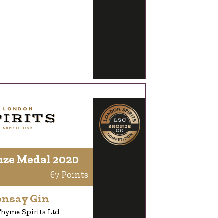
nze Medal 2020
67 Points
onsay Gin
hyme Spirits Ltd