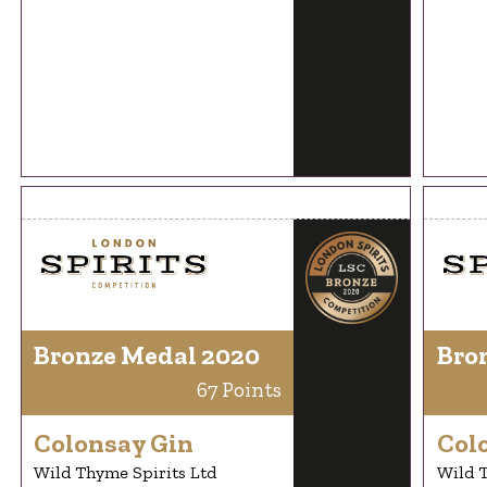
Bronze Medal 2020
Bro
67 Points
Colonsay Gin
Col
Wild Thyme Spirits Ltd
Wild T