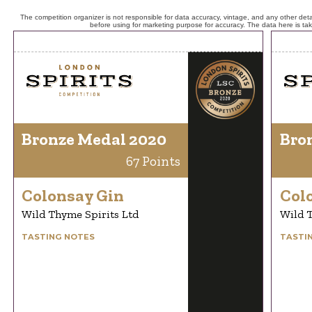
The competition organizer is not responsible for data accuracy, vintage, and any other detai
before using for marketing purpose for accuracy. The data here is ta
Bronze Medal 2020
Bro
67 Points
Colonsay Gin
Col
Wild Thyme Spirits Ltd
Wild T
TASTING NOTES
TASTI