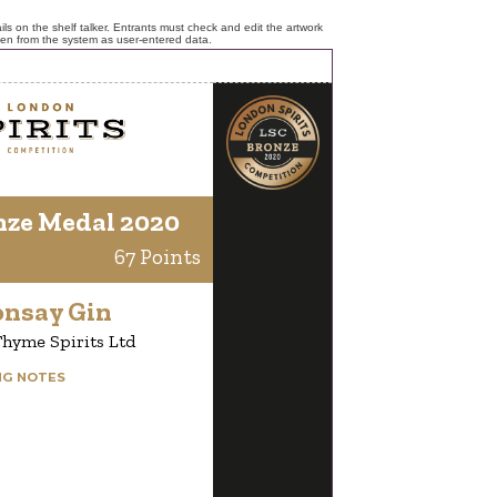
ls on the shelf talker. Entrants must check and edit the artwork
ken from the system as user-entered data.
nze Medal 2020
67 Points
onsay Gin
hyme Spirits Ltd
NG NOTES