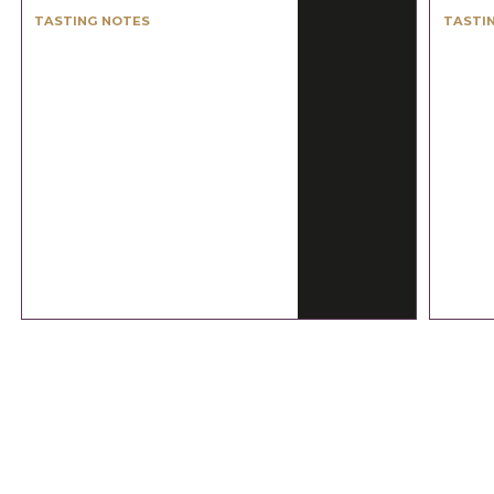
TASTING NOTES
TASTI