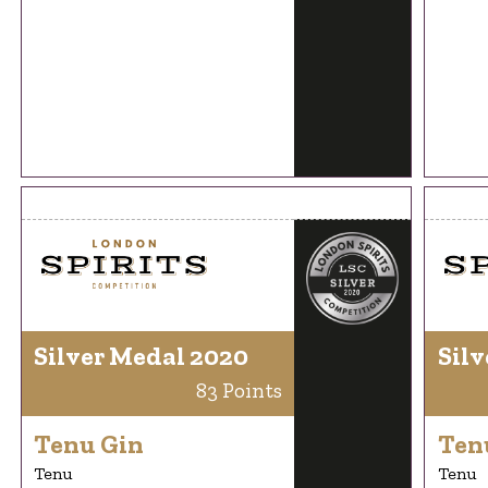
Silver Medal 2020
Silv
83 Points
Tenu Gin
Ten
Tenu
Tenu