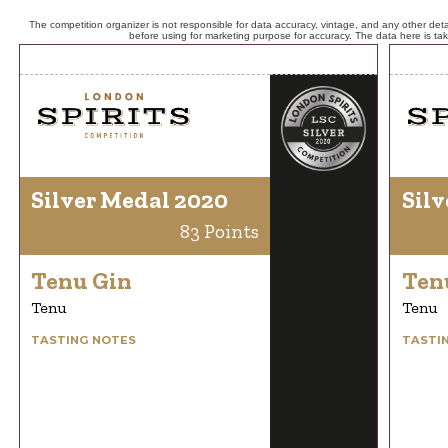
The competition organizer is not responsible for data accuracy, vintage, and any other detai
before using for marketing purpose for accuracy. The data here is ta
Silver Medal 2020
Silv
83 Points
Tenu Gin
Ten
Tenu
Tenu
TASTING NOTES
TASTI