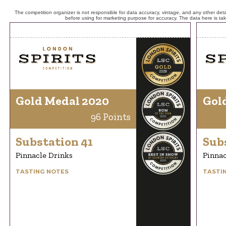
The competition organizer is not responsible for data accuracy, vintage, and any other detai
before using for marketing purpose for accuracy. The data here is ta
Gold Medal 2020
Gol
96 Points
Substation 41
Sub
Pinnacle Drinks
Pinnac
TASTING NOTES
TASTI