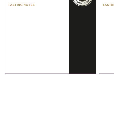
TASTING NOTES
TASTI