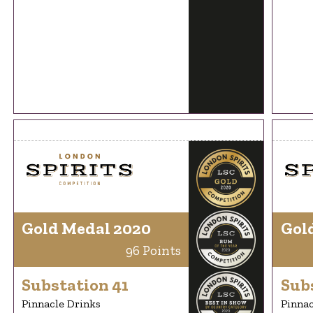
Gold Medal 2020
Gol
96 Points
Substation 41
Sub
Pinnacle Drinks
Pinnac