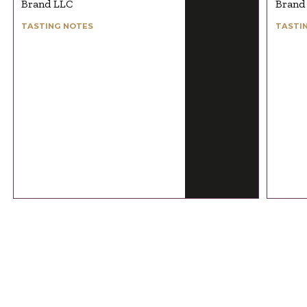
Brand LLC
Brand
TASTING NOTES
TASTI