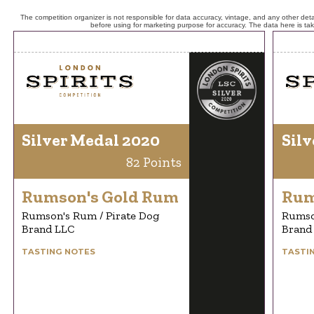
The competition organizer is not responsible for data accuracy, vintage, and any other detai
before using for marketing purpose for accuracy. The data here is ta
Silver Medal 2020
Silv
82 Points
Rumson's Gold Rum
Rum
Rumson's Rum / Pirate Dog
Rumso
Brand LLC
Brand
TASTING NOTES
TASTI