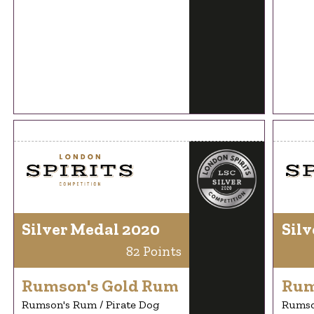
Silver Medal 2020
Silv
82 Points
Rumson's Gold Rum
Rum
Rumson's Rum / Pirate Dog
Rumso