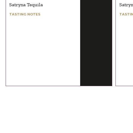
Satryna Tequila
Satryn
TASTING NOTES
TASTI