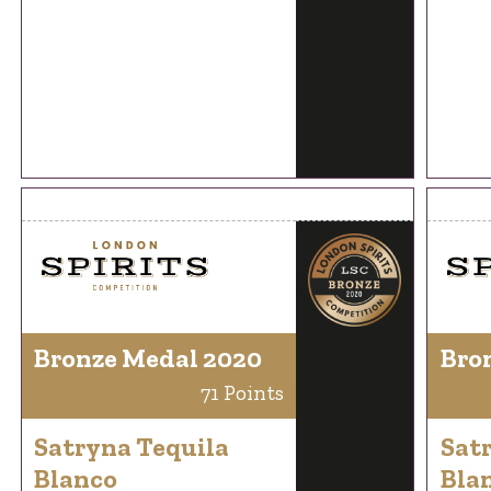
Bronze Medal 2020
Bro
71 Points
Satryna Tequila
Sat
Blanco
Bla