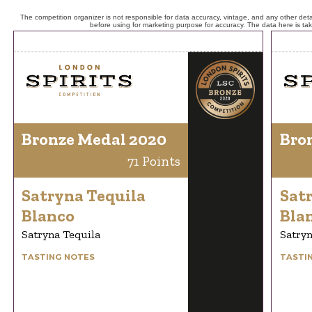
The competition organizer is not responsible for data accuracy, vintage, and any other detai
before using for marketing purpose for accuracy. The data here is ta
Bronze Medal 2020
Bro
71 Points
Satryna Tequila
Sat
Blanco
Bla
Satryna Tequila
Satryn
TASTING NOTES
TASTI