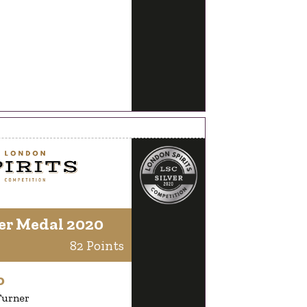
er Medal 2020
82 Points
o
Turner