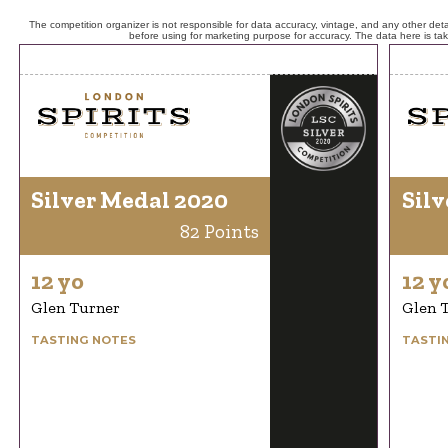
The competition organizer is not responsible for data accuracy, vintage, and any other detai
before using for marketing purpose for accuracy. The data here is ta
Silver Medal 2020
Silv
82 Points
12 yo
12 y
Glen Turner
Glen 
TASTING NOTES
TASTI