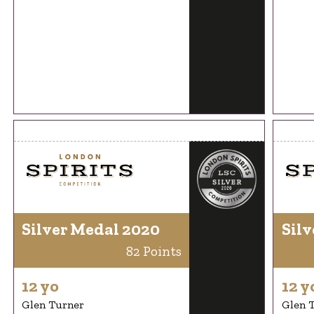
Silver Medal 2020
Silv
82 Points
12 yo
12 y
Glen Turner
Glen 