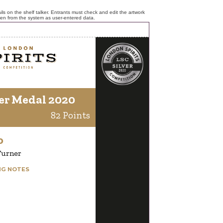
ls on the shelf talker. Entrants must check and edit the artwork
ken from the system as user-entered data.
er Medal 2020
82 Points
o
Turner
NG NOTES