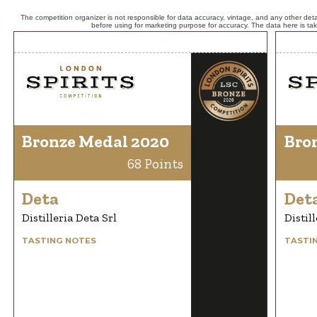
The competition organizer is not responsible for data accuracy, vintage, and any other detai
before using for marketing purpose for accuracy. The data here is ta
Bronze Medal 2020
Bro
68 Points
Deta
Det
Distilleria Deta Srl
Distil
TASTING NOTES
TASTI