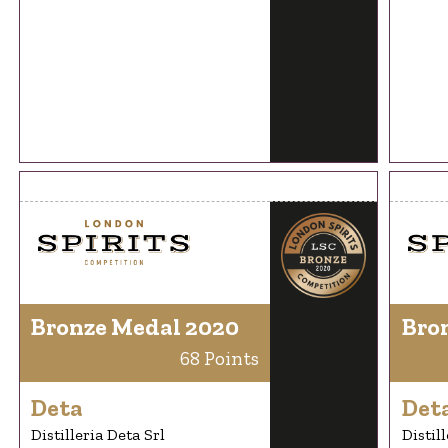
Bronze Medal 2020
Bro
68 Points
Deta
Det
Distilleria Deta Srl
Distil