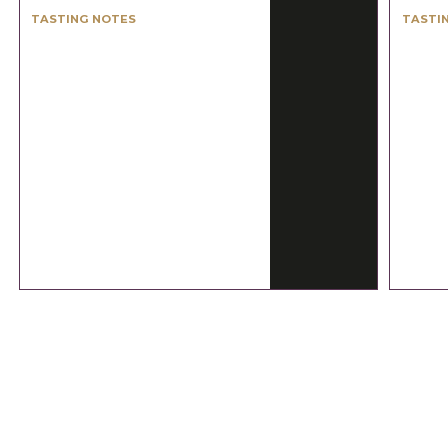
TASTING NOTES
TASTI