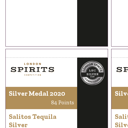
Silver Medal 2020
Silv
84 Points
Salitos Tequila
Sali
Silver
Silv