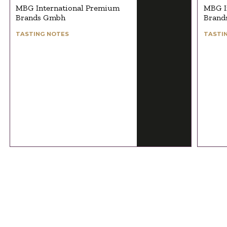
MBG International Premium
MBG I
Brands Gmbh
Brand
TASTING NOTES
TASTI