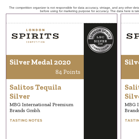
The competition organizer is not responsible for data accuracy, vintage, and any other detai
before using for marketing purpose for accuracy. The data here is ta
Silver Medal 2020
Silv
84 Points
Salitos Tequila
Sali
Silver
Silv
MBG International Premium
MBG I
Brands Gmbh
Brand
TASTING NOTES
TASTI