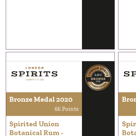
Bronze Medal 2020
Bro
66 Points
Spirited Union
Spi
Botanical Rum -
Bot