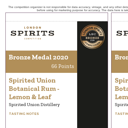
The competition organizer is not responsible for data accuracy, vintage, and any other detai
before using for marketing purpose for accuracy. The data here is ta
Bronze Medal 2020
Bro
66 Points
Spirited Union
Spi
Botanical Rum -
Bot
Lemon & Leaf
Lem
Spirited Union Distillery
Spirit
TASTING NOTES
TASTI