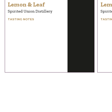
Lemon & Leaf
Lem
Spirited Union Distillery
Spirit
TASTING NOTES
TASTI