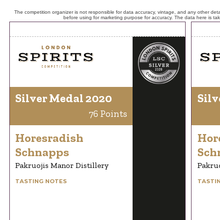
The competition organizer is not responsible for data accuracy, vintage, and any other detai
before using for marketing purpose for accuracy. The data here is ta
Silver Medal 2020
Silv
76 Points
Horesradish
Hor
Schnapps
Sch
Pakruojis Manor Distillery
Pakruo
TASTING NOTES
TASTI