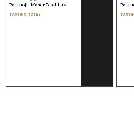
Pakruojis Manor Distillery
Pakruo
TASTING NOTES
TASTI