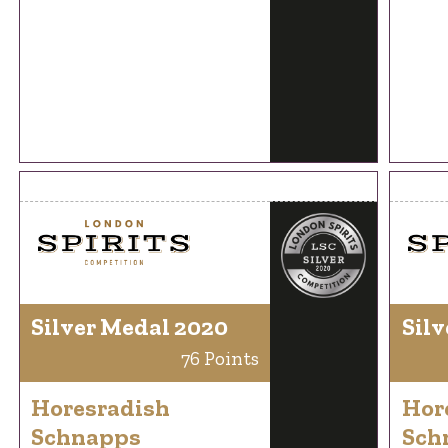
Silver Medal 2020
Silv
76 Points
Horesradish
Hor
Schnapps
Sch