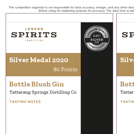
The competition organizer is not responsible for data accuracy, vintage, and any other detai
before using for marketing purpose for accuracy. The data here is ta
Silver Medal 2020
Silv
80 Points
Bottle Blush Gin
Bott
Tattarang Springs Distilling Co
Tattar
TASTING NOTES
TASTI