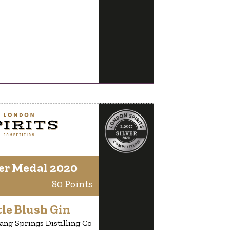
er Medal 2020
80 Points
le Blush Gin
ang Springs Distilling Co