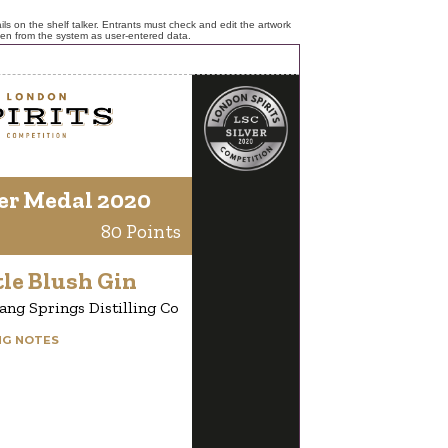
ls on the shelf talker. Entrants must check and edit the artwork
ken from the system as user-entered data.
er Medal 2020
80 Points
le Blush Gin
ang Springs Distilling Co
NG NOTES