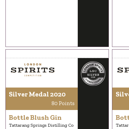
Silver Medal 2020
Silv
80 Points
Bottle Blush Gin
Bott
Tattarang Springs Distilling Co
Tattar