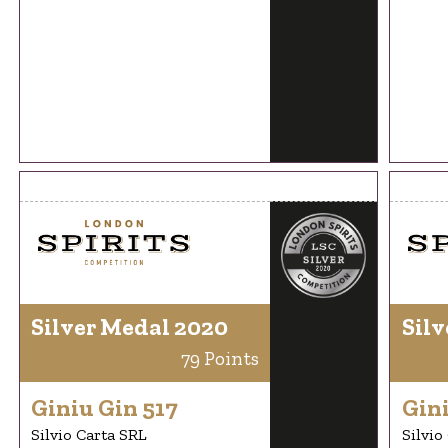
Silver Medal 2020
Silv
79 Points
Giniu Gin 517
Gini
Silvio Carta SRL
Silvio