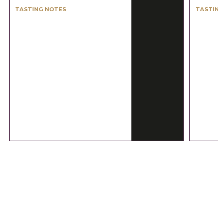
TASTING NOTES
TASTI