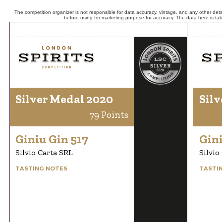
The competition organizer is not responsible for data accuracy, vintage, and any other detai
before using for marketing purpose for accuracy. The data here is ta
Silver Medal 2020
Silv
79 Points
Giniu Gin 517
Gini
Silvio Carta SRL
Silvio
TASTING NOTES
TASTI