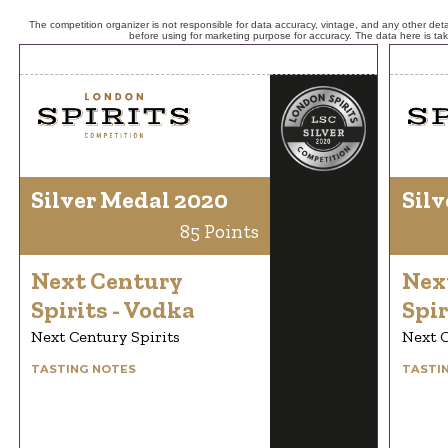
The competition organizer is not responsible for data accuracy, vintage, and any other detai
before using for marketing purpose for accuracy. The data here is ta
Silver Medal 2020
Silv
85 Points
Next Century
Nex
Spirits - Vodka
Spir
Next Century Spirits
Next C
TASTING NOTES
TASTI