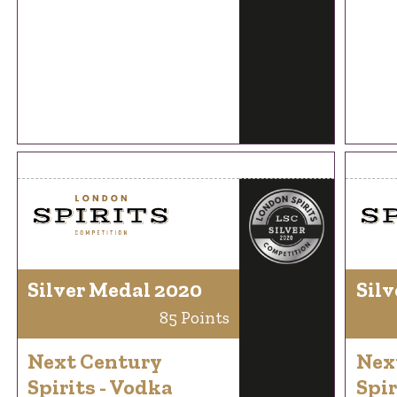
Silver Medal 2020
Silv
85 Points
Next Century
Nex
Spirits - Vodka
Spir