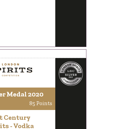
er Medal 2020
85 Points
t Century
its - Vodka