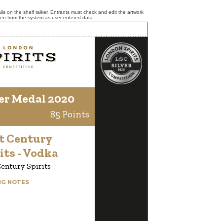
ls on the shelf talker. Entrants must check and edit the artwork
ken from the system as user-entered data.
er Medal 2020
85 Points
t Century
its - Vodka
entury Spirits
NG NOTES