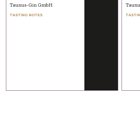
Taunus-Gin GmbH
Taunu
TASTING NOTES
TASTI