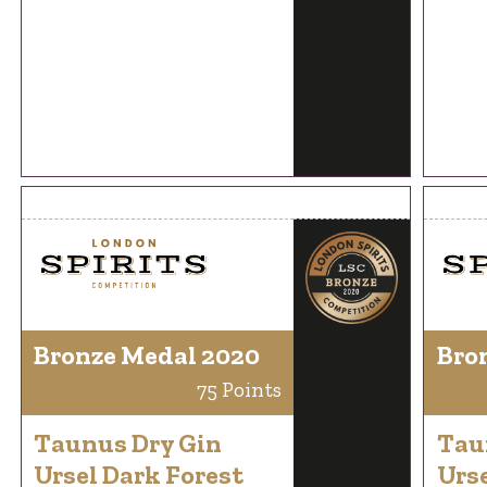
Bronze Medal 2020
Bro
75 Points
Taunus Dry Gin
Tau
Ursel Dark Forest
Urse