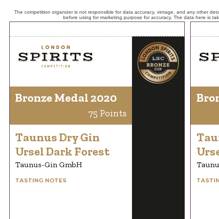
The competition organizer is not responsible for data accuracy, vintage, and any other detai
before using for marketing purpose for accuracy. The data here is ta
Bronze Medal 2020
Bro
75 Points
Taunus Dry Gin
Tau
Ursel Dark Forest
Urse
Taunus-Gin GmbH
Taunu
TASTING NOTES
TASTI